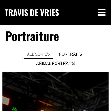
TRAVIS DE VRIES
Portraiture
ALL SERIES
PORTRAITS
ANIMAL PORTRAITS