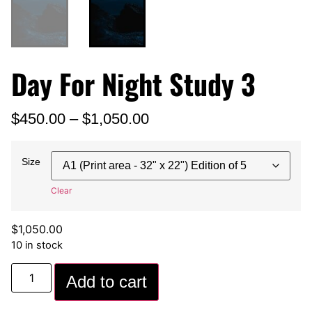
Day For Night Study 3
$
450.00
–
$
1,050.00
Size
Clear
$
1,050.00
10 in stock
Add to cart