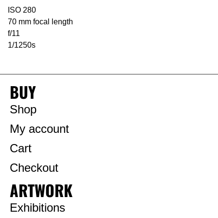
ISO 280
70 mm focal length
f/11
1/1250s
BUY
Shop
My account
Cart
Checkout
ARTWORK
Exhibitions