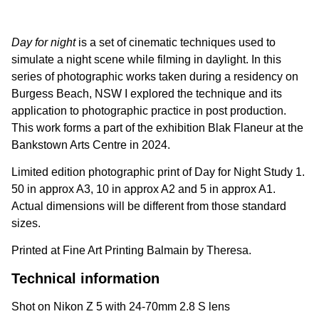
Day for night
is a set of cinematic techniques used to
simulate a night scene while filming in daylight. In this
series of photographic works taken during a residency on
Burgess Beach, NSW I explored the technique and its
application to photographic practice in post production.
This work forms a part of the exhibition Blak Flaneur at the
Bankstown Arts Centre in 2024.
Limited edition photographic print of Day for Night Study 1.
50 in approx A3, 10 in approx A2 and 5 in approx A1.
Actual dimensions will be different from those standard
sizes.
Printed at Fine Art Printing Balmain by Theresa.
Technical information
Shot on Nikon Z 5 with 24-70mm 2.8 S lens