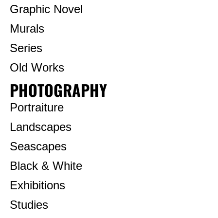
Graphic Novel
Murals
Series
Old Works
PHOTOGRAPHY
Portraiture
Landscapes
Seascapes
Black & White
Exhibitions
Studies