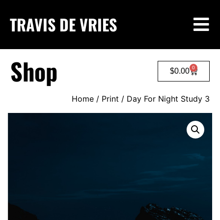
TRAVIS DE VRIES
Shop
0
$
0.00
Home
/
Print
/ Day For Night Study 3