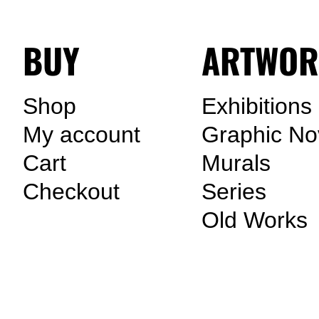
BUY
ARTWOR
Shop
Exhibitions
My account
Graphic No
Cart
Murals
Checkout
Series
Old Works