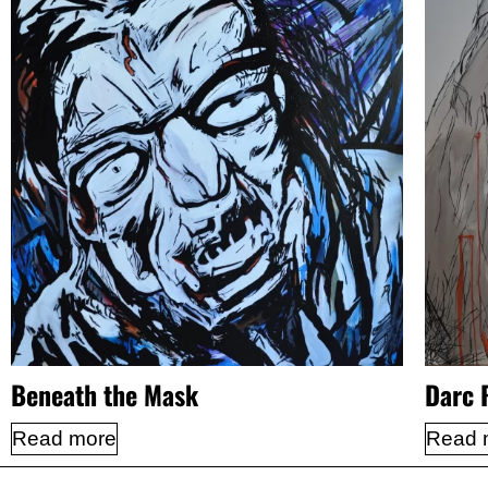
Beneath the Mask
Darc 
Read more
Read 