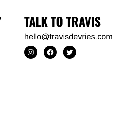
Y
TALK TO TRAVIS
hello@travisdevries.com