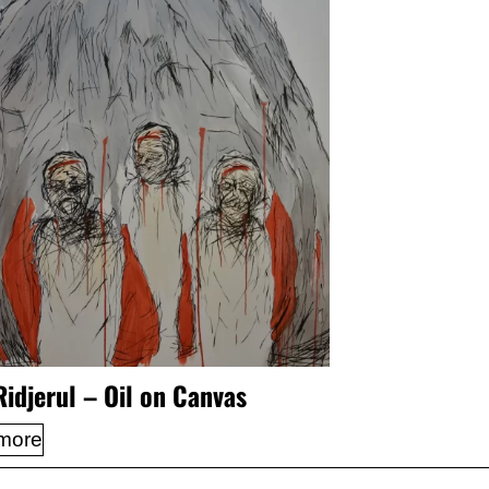
Ridjerul – Oil on Canvas
more