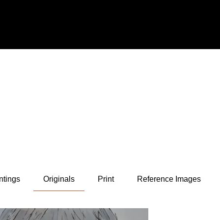
ntings
Originals
Print
Reference Images