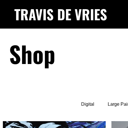
TRAVIS DE VRIES
Shop
Digital
Large Pai