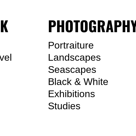
K
PHOTOGRAPH
Portraiture
vel
Landscapes
Seascapes
Black & White
Exhibitions
Studies