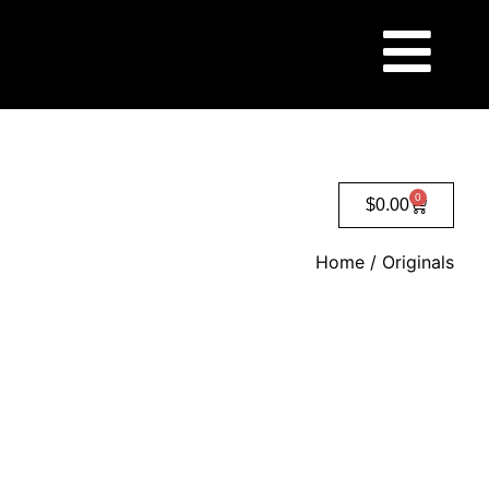
0
$
0.00
Home
/ Originals